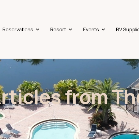
Reservations
Resort
Events
RV Suppli
Show submenu for Reservations
Show submenu for Resort
Show submenu fo
Articles from T