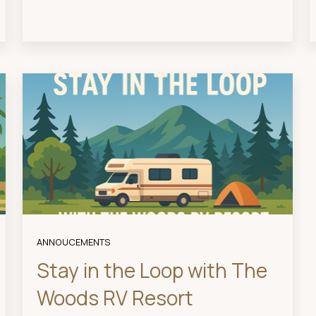
ANNOUCEMENTS
Stay in the Loop with The
Woods RV Resort