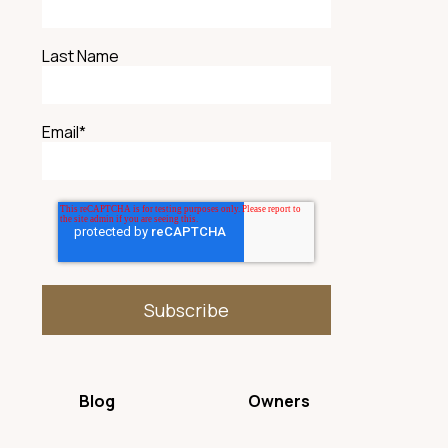
Last Name
Email
*
Blog
Owners