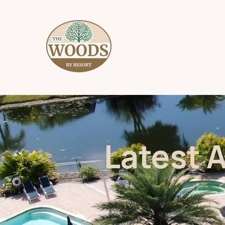
Latest 