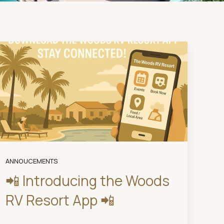
ANNOUCEMENTS
📲 Introducing the Woods
RV Resort App 📲