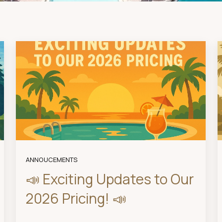
ANNOUCEMENTS
📣 Exciting Updates to Our
2026 Pricing! 📣