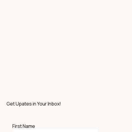
Get Upates in Your Inbox!
First Name