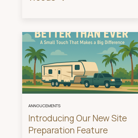
ANNOUCEMENTS
Introducing Our New Site
Preparation Feature