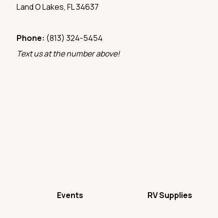
Land O Lakes, FL 34637
Phone:
(813) 324-5454‬
Text us at the number above!
Events
RV Supplies