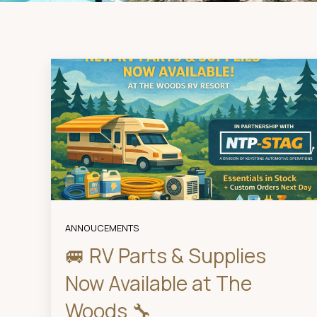
ANNOUCEMENTS
🚐 RV Parts & Supplies
Now Available at The
Woods 🔧