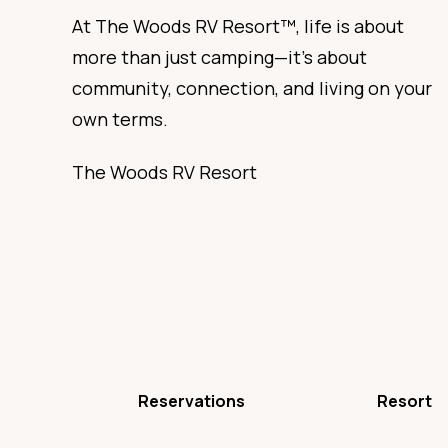
At The Woods RV Resort™, life is about
more than just camping—it’s about
community, connection, and living on your
own terms.
The Woods RV Resort
Reservations
Resort