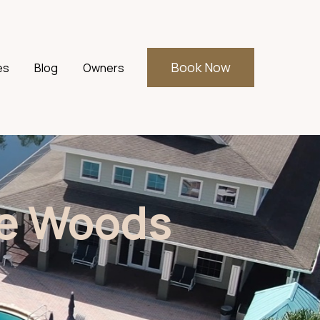
Book Now
es
Blog
Owners
r Events
he Woods