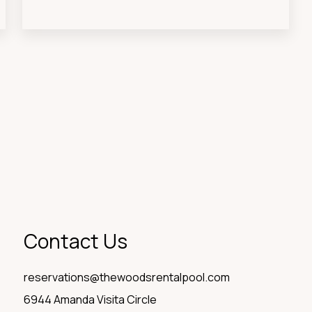
Contact Us
reservations@thewoodsrentalpool.com
6944 Amanda Visita Circle